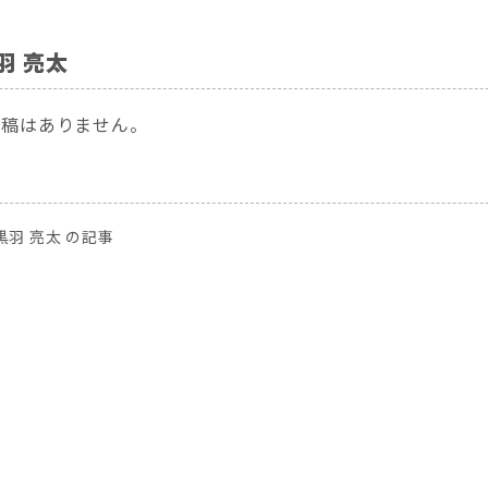
羽 亮太
投稿はありません。
黒羽 亮太 の記事