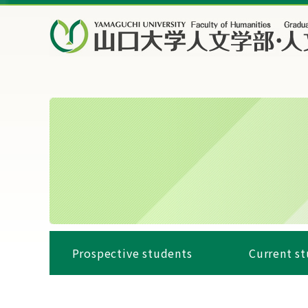
Prospective students
Current s