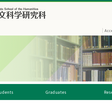
Acc
tudents
Graduates
Res