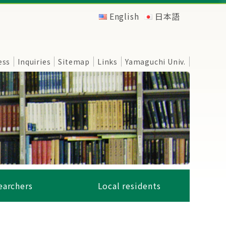
English
日本語
ess
Inquiries
Sitemap
Links
Yamaguchi Univ.
earchers
Local residents