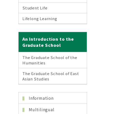
Student Life
Lifelong Learning
An Introduction to the
Graduate School
The Graduate School of the
Humanities
The Graduate School of East
Asian Studies
Information
Multilingual