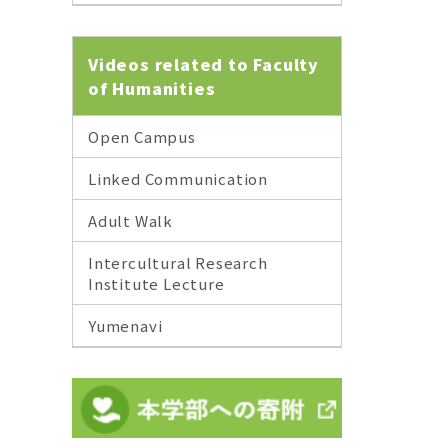
Videos related to Faculty
of Humanities
Open Campus
Linked Communication
Adult Walk
Intercultural Research
Institute Lecture
Yumenavi