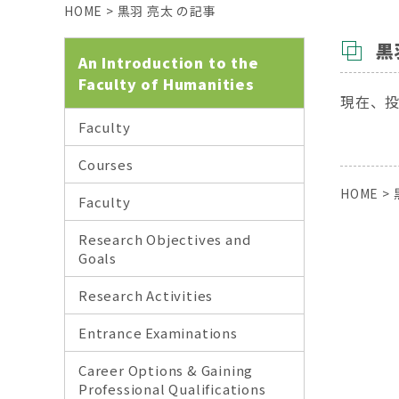
HOME
>
黒羽 亮太 の記事
黒
An Introduction to the
Faculty of Humanities
現在、
Faculty
Courses
HOME
>
Faculty
Research Objectives and
Goals
Research Activities
Entrance Examinations
Career Options & Gaining
Professional Qualifications