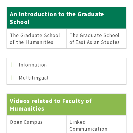
An Introduction to the Graduate
School
The Graduate School
The Graduate School
of the Humanities
of East Asian Studies
Information
Multilingual
Videos related to Faculty of
Humanities
Open Campus
Linked
Communication