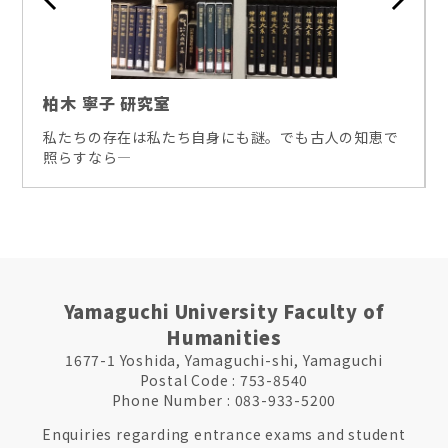
柏木 寧子 研究室
私たちの存在は私たち自身にも謎。でも古人の知恵で
照らすなら―
Yamaguchi University Faculty of
Humanities
1677-1 Yoshida, Yamaguchi-shi, Yamaguchi
Postal Code : 753-8540
Phone Number : 083-933-5200
Enquiries regarding entrance exams and student