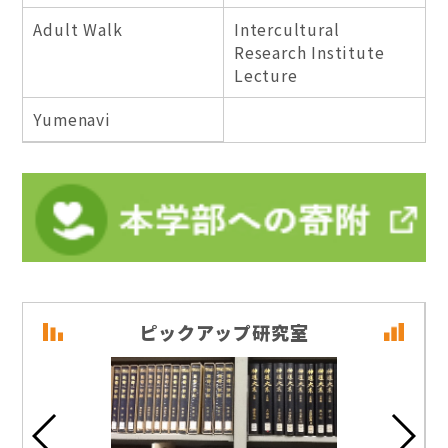
Adult Walk
Intercultural
Research Institute
Lecture
Yumenavi
ピックアップ研究室