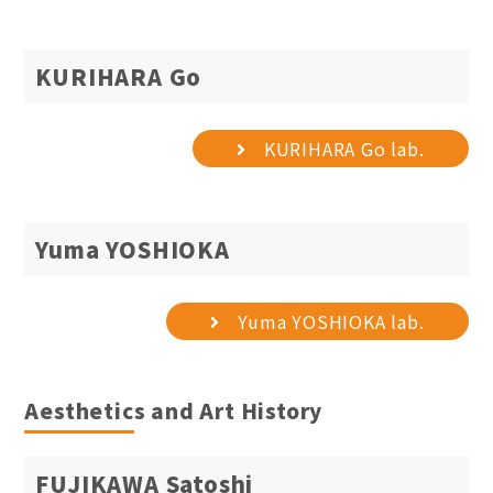
KURIHARA Go
KURIHARA Go lab.
Yuma YOSHIOKA
Yuma YOSHIOKA lab.
Aesthetics and Art History
FUJIKAWA Satoshi