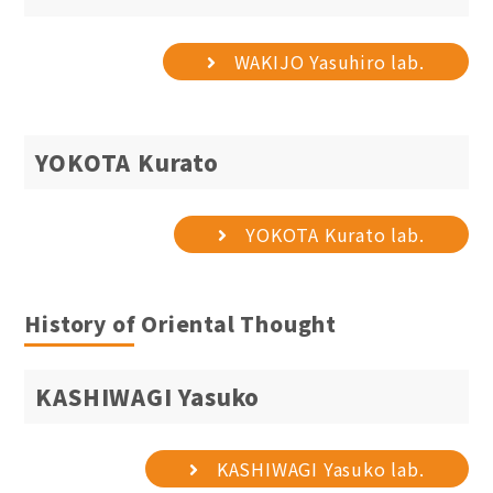
WAKIJO Yasuhiro lab.
YOKOTA Kurato
YOKOTA Kurato lab.
History of Oriental Thought
KASHIWAGI Yasuko
KASHIWAGI Yasuko lab.