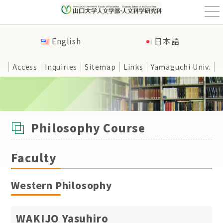
t
o
g
g
English
日本語
l
e
n
a
Access
Inquiries
Sitemap
Links
Yamaguchi Univ.
v
i
g
a
t
HOME
>
Faculty
>
Philosophy Course
i
o
n
Philosophy Course
Faculty
Western Philosophy
WAKIJO Yasuhiro