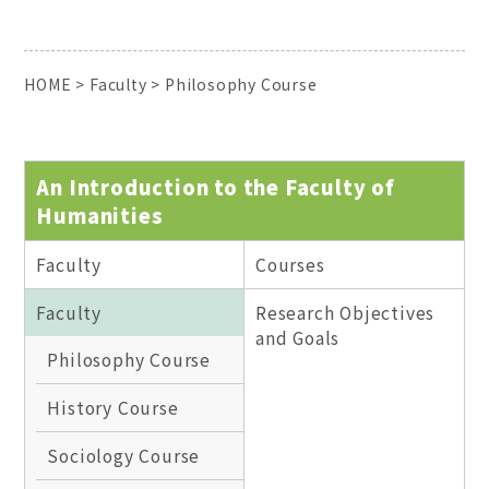
HOME
>
Faculty
>
Philosophy Course
An Introduction to the Faculty of
Humanities
Faculty
Courses
Faculty
Research Objectives
and Goals
Philosophy Course
History Course
Sociology Course