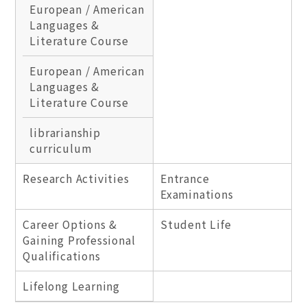
European / American
Languages &
Literature Course
European / American
Languages &
Literature Course
librarianship
curriculum
Research Activities
Entrance
Examinations
Career Options &
Student Life
Gaining Professional
Qualifications
Lifelong Learning