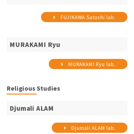
FUJIKAWA Satoshi lab.
MURAKAMI Ryu
MURAKAMI Ryu lab.
Religious Studies
Djumali ALAM
Djumali ALAM lab.